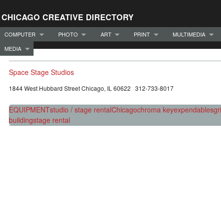
CHICAGO CREATIVE DIRECTORY
COMPUTER
PHOTO
ART
PRINT
MULTIMEDIA
MEDIA
Space Stage Studios
1844 West Hubbard Street Chicago, IL 60622 312-733-8017
EQUIPMENT
studio / stage rental
Chicago
chroma key
expendables
gr
building
stage rental