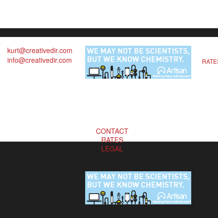
kurt@creativedir.com
info@creativedir.com
RATE
CONTACT
RATES
LEGAL