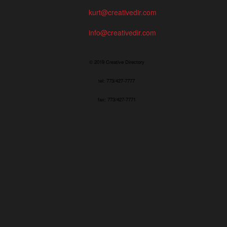
kurt@creativedir.com
info@creativedir.com
© 2019 Creative Directory
tel: 773/427-7777
fax: 773/427-7771