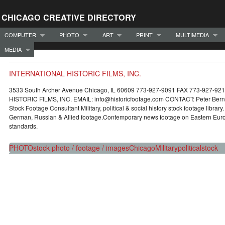
CHICAGO CREATIVE DIRECTORY
COMPUTER
PHOTO
ART
PRINT
MULTIMEDIA
MEDIA
INTERNATIONAL HISTORIC FILMS, INC.
3533 South Archer Avenue Chicago, IL 60609 773-927-9091 FAX 773-927-9
HISTORIC FILMS, INC. EMAIL: info@historicfootage.com CONTACT: Peter Berno
Stock Footage Consultant Military, political & social history stock footage library
German, Russian & Allied footage.Contemporary news footage on Eastern Europ
standards.
PHOTO
stock photo / footage / images
Chicago
Military
political
stock