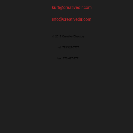
kurt@creativedir.com
info@creativedir.com
© 2019 Creative Directory
tel: 773/427-7777
fax: 773/427-7771