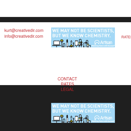
kurt@creativedir.com
info@creativedir.com
RATE
CONTACT
RATES
LEGAL