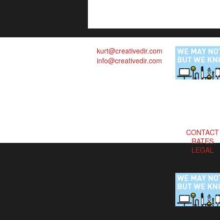
kurt@creativedir.com
info@creativedir.com
CONTACT
RATES
LEGAL