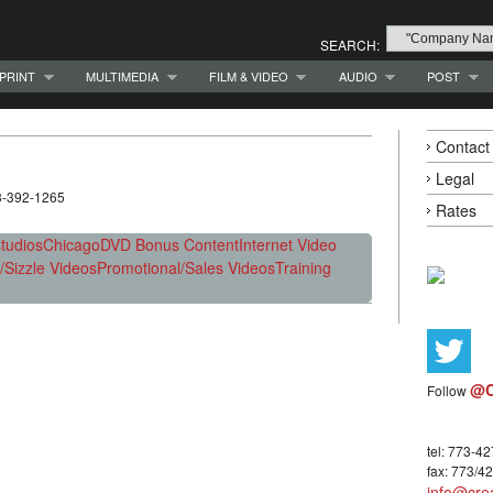
SEARCH:
PRINT
MULTIMEDIA
FILM & VIDEO
AUDIO
POST
Contact
Legal
73-392-1265
Rates
tudios
Chicago
DVD Bonus Content
Internet Video
Sizzle Videos
Promotional/Sales Videos
Training
@C
Follow
tel: 773-4
fax: 773/4
info@crea