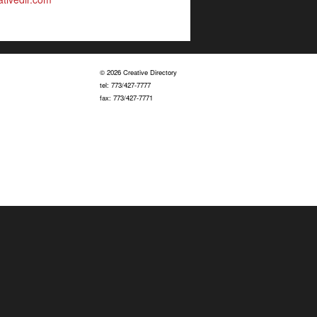
© 2026 Creative Directory
tel: 773/427-7777
fax: 773/427-7771