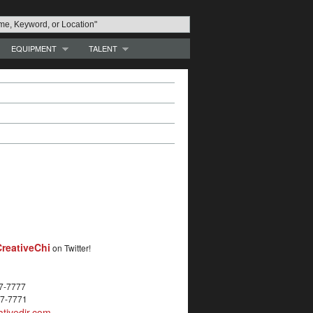
EQUIPMENT
TALENT
reativeChi
on Twitter!
27-7777
27-7771
tivedir.com