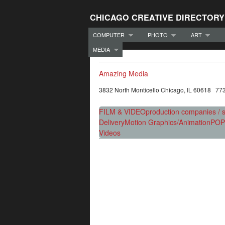
CHICAGO CREATIVE DIRECTORY
COMPUTER
PHOTO
ART
MEDIA
Amazing Media
3832 North Monticello Chicago, IL 60618 7
FILM & VIDEO
production companies / s
Delivery
Motion Graphics/Animation
POP/
Videos