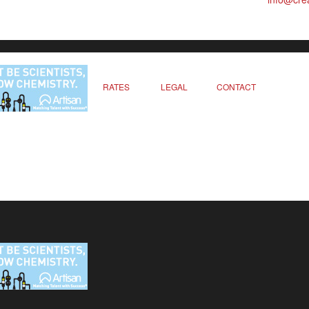
RATES
LEGAL
CONTACT