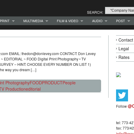
SEARCH:
PRINT
MULTIMEDIA
FILM & VIDEO
AUDIO
POST
Contact
Legal
vey.com EMAIL: thedon@donlevey.com CONTACT: Don Levey
Rates
TORIAL ~ FOOD Digital Print Photography • TV
E SURVEY – HINT: CHOOSE EVERY NUMBER ON LIST 1)
 the way you dream […]
rint Photography
FOOD
PRODUCT
People
TV Production
editorial
@C
Follow
tel: 773-4
fax: 773/4
info@crea