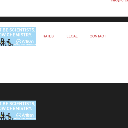
RATES
LEGAL
CONTACT