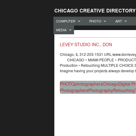
CHICAGO CREATIVE DIRECTORY
COMPUTER
PHOTO
ART
MEDIA
LEVEY STUDIO INC., DON
Chicago, IL 312-203-1531 URL:www.donle
CHICAGO ~ MIAMI PEOPLE ~ PRODUCT ~ EDI
Production • Retouching MULTIPLE CHOIC
Imagine having your projects always develop
PHOTO
photographers
Chicago
Digital P
Photographers
Photography
Retouching