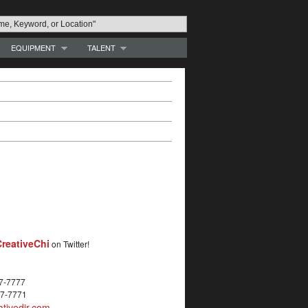
EQUIPMENT
TALENT
reativeChi
on Twitter!
27-7777
27-7771
tivedir.com