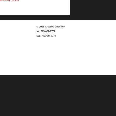
© 2026 Creative Directory
tel: 773/427-7777
fax: 773/427-7771