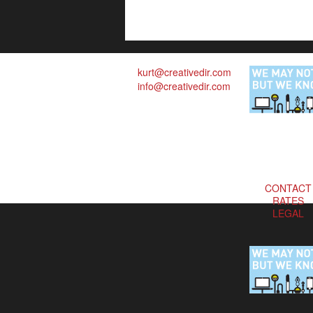
kurt@creativedir.com
info@creativedir.com
CONTACT
RATES
LEGAL