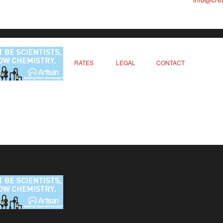
RATES
LEGAL
CONTACT