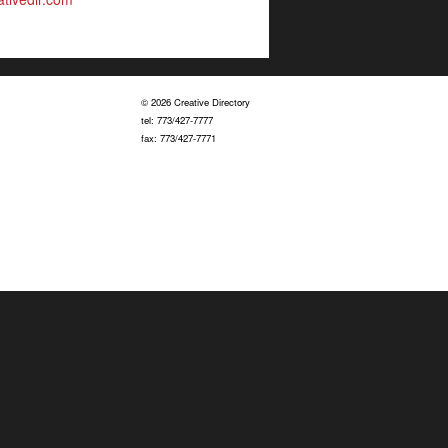
© 2026 Creative Directory
tel: 773/427-7777
fax: 773/427-7771