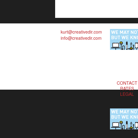
kurt@creativedir.com
info@creativedir.com
CONTACT
RATES
LEGAL