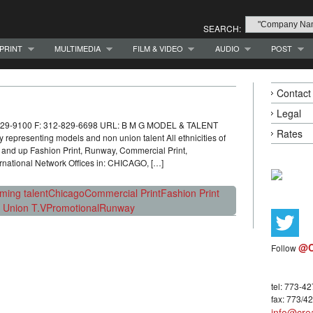
SEARCH:
PRINT
MULTIMEDIA
FILM & VIDEO
AUDIO
POST
Contact
Legal
-829-9100 F: 312-829-6698 URL: B M G MODEL & TALENT
Rates
presenting models and non union talent All ethnicities of
nd up Fashion Print, Runway, Commercial Print,
rnational Network Offices in: CHICAGO, […]
rming talent
Chicago
Commercial Print
Fashion Print
 Union T.V
Promotional
Runway
@C
Follow
tel: 773-4
fax: 773/4
info@crea