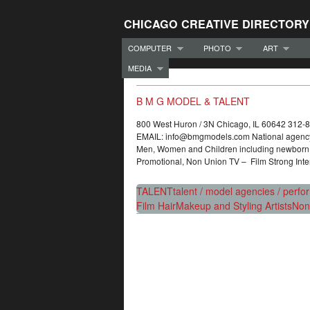
CHICAGO CREATIVE DIRECTORY
COMPUTER
PHOTO
ART
MEDIA
B M G MODEL & TALENT
800 West Huron / 3N Chicago, IL 60642 312
EMAIL: info@bmgmodels.com National agency re
Men, Women and Children including newborn a
Promotional, Non Union TV – Film Strong Inte
TALENT
talent / model agencies / perfo
Film Hair
Makeup and Styling Artists
Non