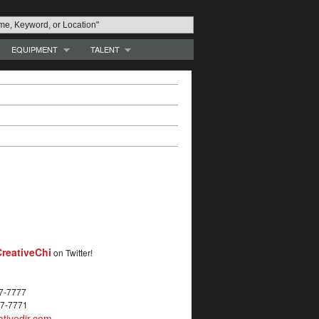
EQUIPMENT
TALENT
reativeChi
on Twitter!
27-7777
27-7771
tivedir.com