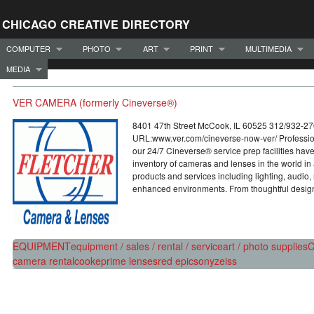
CHICAGO CREATIVE DIRECTORY
COMPUTER
PHOTO
ART
PRINT
MULTIMEDIA
MEDIA
VER CAMERA (formerly Cineverse®)
8401 47th Street McCook, IL 60525 312/932-2
URL:www.ver.com/cineverse-now-ver/ Professio
our 24/7 Cineverse® service prep facilities have
inventory of cameras and lenses in the world in 
products and services including lighting, audio
enhanced environments. From thoughtful design
EQUIPMENT
equipment / sales / rental / service
art / photo supplies
C
camera rental
cooke
prime lenses
red epic
sony
zeiss