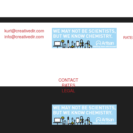
kurt@creativedir.com
info@creativedir.com
RATE
CONTACT
RATES
LEGAL