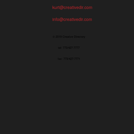
kurt@creativedir.com
info@creativedir.com
© 2019 Creative Directory
tel: 773/427-7777
fax: 773/427-7771