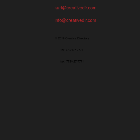
kurt@creativedir.com
info@creativedir.com
© 2019 Creative Directory
tel: 773/427-7777
fax: 773/427-7771