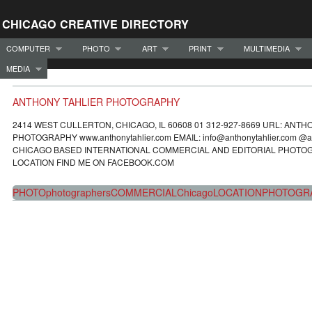
CHICAGO CREATIVE DIRECTORY
COMPUTER
PHOTO
ART
PRINT
MULTIMEDIA
MEDIA
ANTHONY TAHLIER PHOTOGRAPHY
2414 WEST CULLERTON, CHICAGO, IL 60608 01 312-927-8669 URL: ANTH
PHOTOGRAPHY www.anthonytahlier.com EMAIL: info@anthonytahlier.com @an
CHICAGO BASED INTERNATIONAL COMMERCIAL AND EDITORIAL PHOTO
LOCATION FIND ME ON FACEBOOK.COM
PHOTO
photographers
COMMERCIAL
Chicago
LOCATION
PHOTOGR