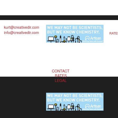
kurt@creativedir.com
info@creativedir.com
RATE
CONTACT
RATES
LEGAL