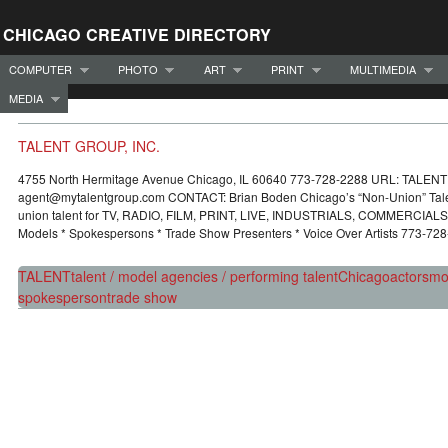
CHICAGO CREATIVE DIRECTORY
COMPUTER
PHOTO
ART
PRINT
MULTIMEDIA
MEDIA
TALENT GROUP, INC.
4755 North Hermitage Avenue Chicago, IL 60640 773-728-2288 URL: TALE
agent@mytalentgroup.com CONTACT: Brian Boden Chicago’s “Non-Union” Tale
union talent for TV, RADIO, FILM, PRINT, LIVE, INDUSTRIALS, COMMERCIAL
Models * Spokespersons * Trade Show Presenters * Voice Over Artists 773-72
TALENT
talent / model agencies / performing talent
Chicago
actors
mo
spokesperson
trade show