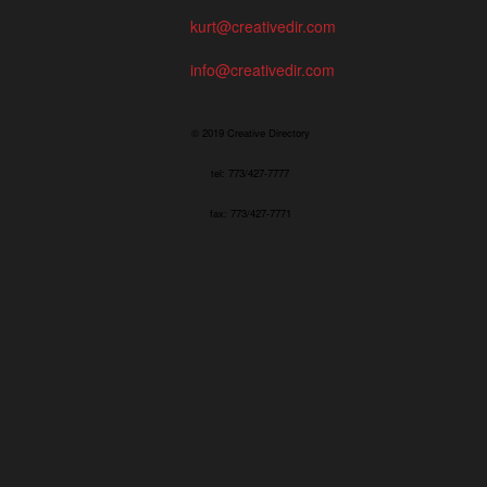
kurt@creativedir.com
info@creativedir.com
© 2019 Creative Directory
tel: 773/427-7777
fax: 773/427-7771