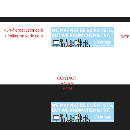
kurt@creativedir.com
info@creativedir.com
RATE
CONTACT
RATES
LEGAL