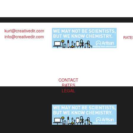
kurt@creativedir.com
info@creativedir.com
RATE
CONTACT
RATES
LEGAL