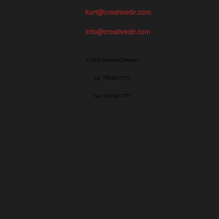
kurt@creativedir.com
info@creativedir.com
© 2019 Creative Directory
tel: 773/427-7777
fax: 773/427-7771