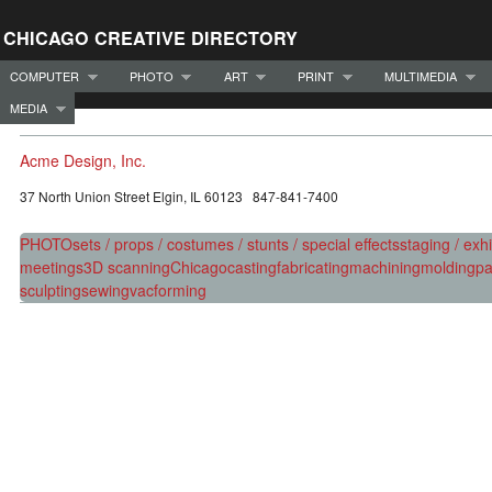
CHICAGO CREATIVE DIRECTORY
COMPUTER
PHOTO
ART
PRINT
MULTIMEDIA
MEDIA
Acme Design, Inc.
37 North Union Street Elgin, IL 60123 847-841-7400
PHOTO
sets / props / costumes / stunts / special effects
staging / exhi
meetings
3D scanning
Chicago
casting
fabricating
machining
molding
pa
sculpting
sewing
vacforming