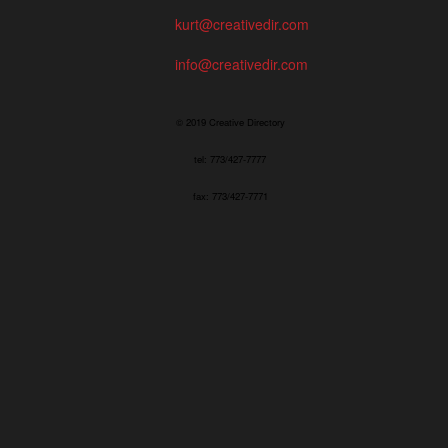
kurt@creativedir.com
info@creativedir.com
© 2019 Creative Directory
tel: 773/427-7777
fax: 773/427-7771