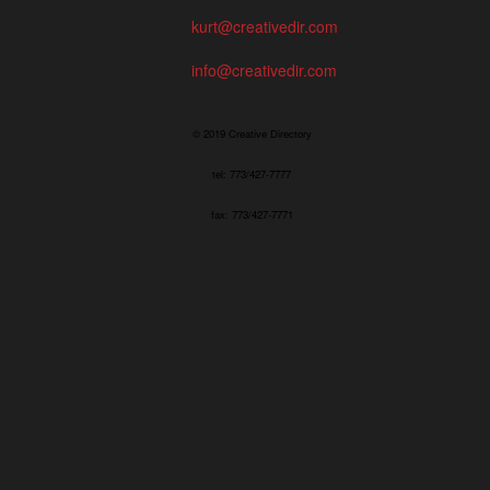
kurt@creativedir.com
info@creativedir.com
© 2019 Creative Directory
tel: 773/427-7777
fax: 773/427-7771