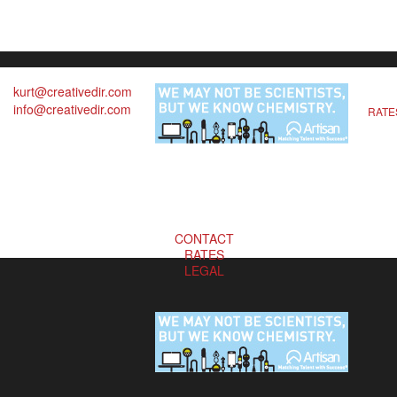
kurt@creativedir.com
info@creativedir.com
RATE
CONTACT
RATES
LEGAL