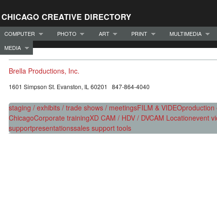
CHICAGO CREATIVE DIRECTORY
COMPUTER
PHOTO
ART
PRINT
MULTIMEDIA
MEDIA
Brella Productions, Inc.
1601 Simpson St. Evanston, IL 60201 847-864-4040
staging / exhibits / trade shows / meetings
FILM & VIDEO
production
Chicago
Corporate training
XD CAM / HDV / DVCAM Location
event v
support
presentations
sales support tools