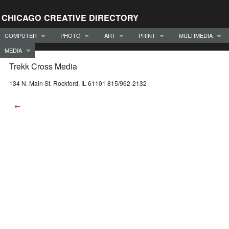
CHICAGO CREATIVE DIRECTORY
COMPUTER
PHOTO
ART
PRINT
MULTIMEDIA
MEDIA
Trekk Cross Media
134 N. Main St. Rockford, IL 61101 815/962-2132
←