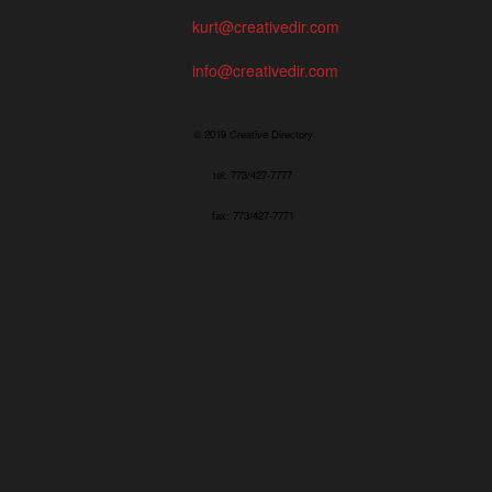
kurt@creativedir.com
info@creativedir.com
© 2019 Creative Directory
tel: 773/427-7777
fax: 773/427-7771