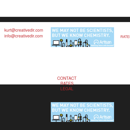
kurt@creativedir.com
info@creativedir.com
RATE
CONTACT
RATES
LEGAL