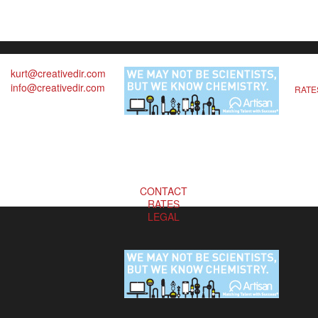
kurt@creativedir.com
info@creativedir.com
RATE
CONTACT
RATES
LEGAL