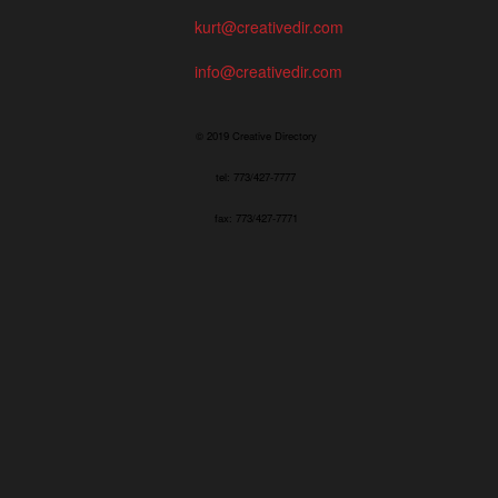
kurt@creativedir.com
info@creativedir.com
© 2019 Creative Directory
tel: 773/427-7777
fax: 773/427-7771