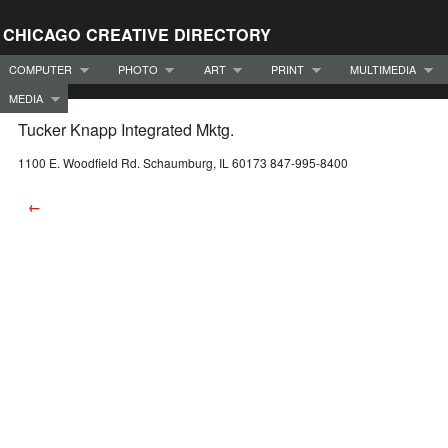
CHICAGO CREATIVE DIRECTORY
COMPUTER
PHOTO
ART
PRINT
MULTIMEDIA
MEDIA
Tucker Knapp Integrated Mktg.
1100 E. Woodfield Rd. Schaumburg, IL 60173 847-995-8400
←