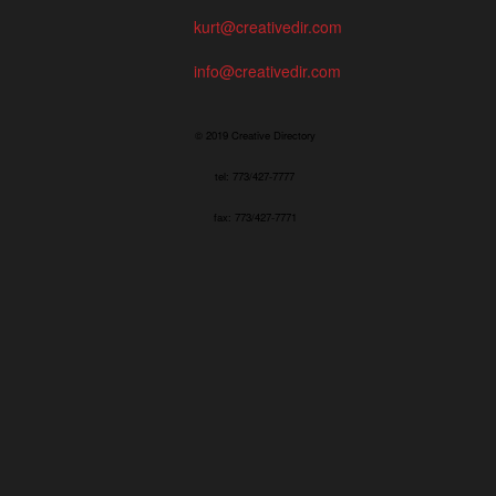
kurt@creativedir.com
info@creativedir.com
© 2019 Creative Directory
tel: 773/427-7777
fax: 773/427-7771