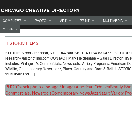
CHICAGO CREATIVE DIRECTORY
COMPUTER
PHOTO
ART
PRINT
MULTIMEDIA
MEDIA
HISTORIC FILMS
211 Third Street Greenport, NY 11944 800-249-1940 FAX 631/477-9800 URL:
research@historicfilms.com CONTACT: Mark Heidemann – Sales Director HISTO
includes: Vintage TV, Commercials. Newsreels, Variety Programs, American Odd
Wildlife, Contemporary News, Jazz, Blues, Country and Rock & Roll. HISTORIC
for historic and […]
PHOTO
stock photo / footage / images
American Oddities
Beauty Sho
Commercials. Newsreels
Contemporary News
Jazz
Nature
Variety Pr