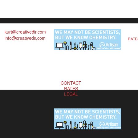
kurt@creativedir.com
info@creativedir.com
RATE
CONTACT
RATES
LEGAL