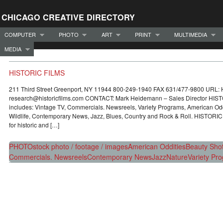
CHICAGO CREATIVE DIRECTORY
COMPUTER
PHOTO
ART
PRINT
MULTIMEDIA
MEDIA
HISTORIC FILMS
211 Third Street Greenport, NY 11944 800-249-1940 FAX 631/477-9800 URL:
research@historicfilms.com CONTACT: Mark Heidemann – Sales Director HISTO
includes: Vintage TV, Commercials. Newsreels, Variety Programs, American Odd
Wildlife, Contemporary News, Jazz, Blues, Country and Rock & Roll. HISTORIC
for historic and […]
PHOTO
stock photo / footage / images
American Oddities
Beauty Sho
Commercials. Newsreels
Contemporary News
Jazz
Nature
Variety Pr