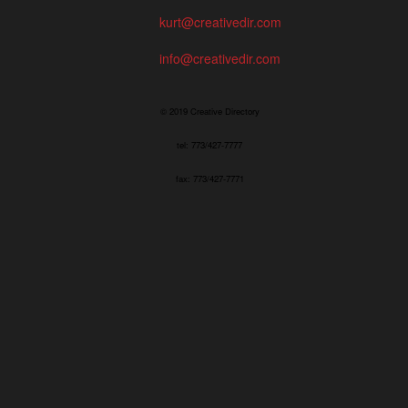
kurt@creativedir.com
info@creativedir.com
© 2019 Creative Directory
tel: 773/427-7777
fax: 773/427-7771