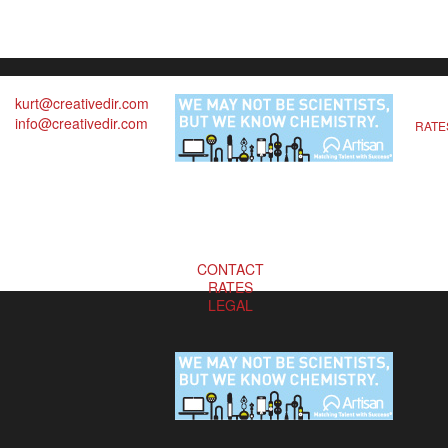
kurt@creativedir.com
info@creativedir.com
RATE
CONTACT
RATES
LEGAL