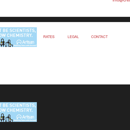
RATES
LEGAL
CONTACT