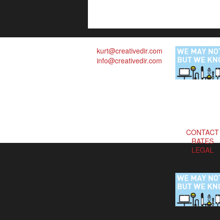
kurt@creativedir.com
info@creativedir.com
CONTACT
RATES
LEGAL