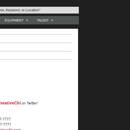
EQUIPMENT
TALENT
reativeChi
on Twitter!
27-7777
27-7771
tivedir.com