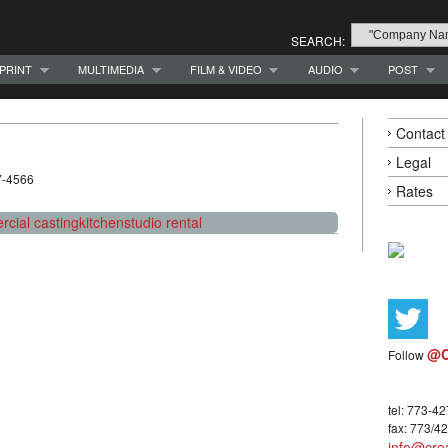
SEARCH:
PRINT
MULTIMEDIA
FILM & VIDEO
AUDIO
POST
Contact
Legal
7-4566
Rates
cial casting
kitchen
studio rental
@C
Follow
tel: 773-4
fax: 773/4
info@crea