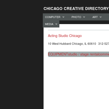
CHICAGO CREATIVE DIRECTORY
COMPUTER
PHOTO
ART
MEDIA
Acting Studio Chicago
10 West Hubbard Chicago, IL 60610 312-52
EQUIPMENT
studio / stage rental
commer