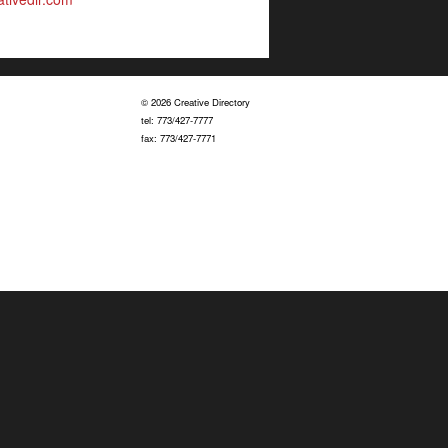
© 2026 Creative Directory
tel: 773/427-7777
fax: 773/427-7771