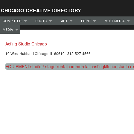
CHICAGO CREATIVE DIRECTORY
COMPUTER
PHOTO
ART
PRINT
MULTIMEDIA
MEDIA
Acting Studio Chicago
10 West Hubbard Chicago, IL 60610 312-527-4566
EQUIPMENT
studio / stage rental
commercial casting
kitchen
studio re