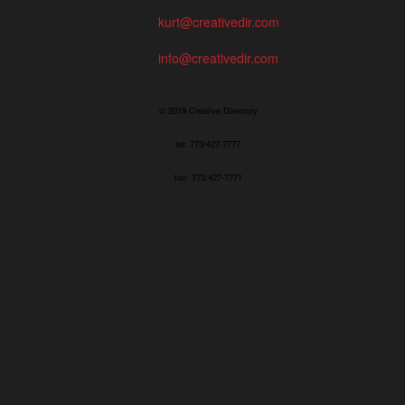
kurt@creativedir.com
info@creativedir.com
© 2019 Creative Directory
tel: 773/427-7777
fax: 773/427-7771