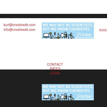
kurt@creativedir.com
info@creativedir.com
RATE
CONTACT
RATES
LEGAL