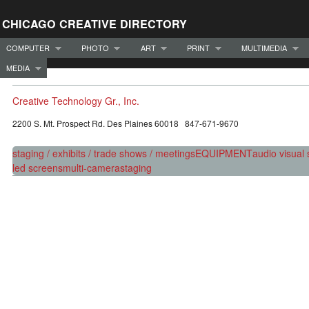
CHICAGO CREATIVE DIRECTORY
COMPUTER
PHOTO
ART
PRINT
MULTIMEDIA
MEDIA
Creative Technology Gr., Inc.
2200 S. Mt. Prospect Rd. Des Plaines 60018 847-671-9670
staging / exhibits / trade shows / meetings
EQUIPMENT
audio visual 
led screens
multi-camera
staging