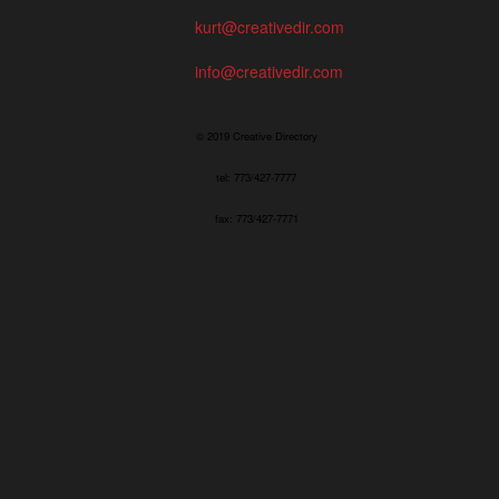
kurt@creativedir.com
info@creativedir.com
© 2019 Creative Directory
tel: 773/427-7777
fax: 773/427-7771