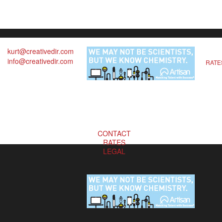
kurt@creativedir.com
info@creativedir.com
RATE
CONTACT
RATES
LEGAL