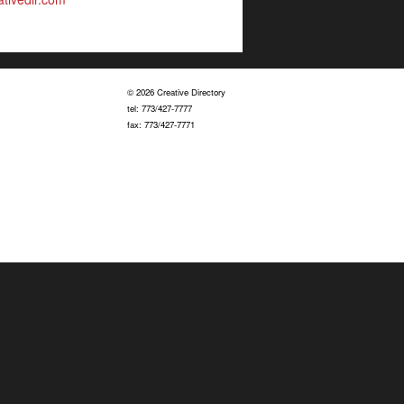
© 2026 Creative Directory
tel: 773/427-7777
fax: 773/427-7771