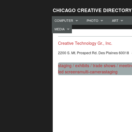
CHICAGO CREATIVE DIRECTORY
COMPUTER
PHOTO
ART
MEDIA
Creative Technology Gr., Inc.
2200 S. Mt. Prospect Rd. Des Plaines 60018
staging / exhibits / trade shows / meeti
led screens
multi-camera
staging