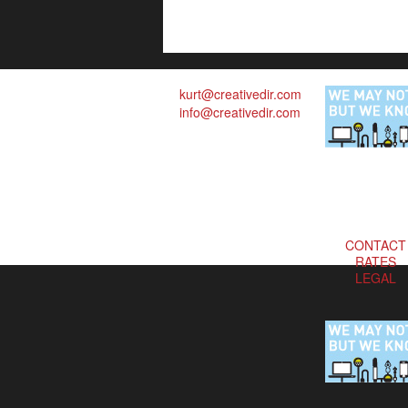
kurt@creativedir.com
info@creativedir.com
CONTACT
RATES
LEGAL