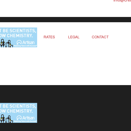
RATES
LEGAL
CONTACT