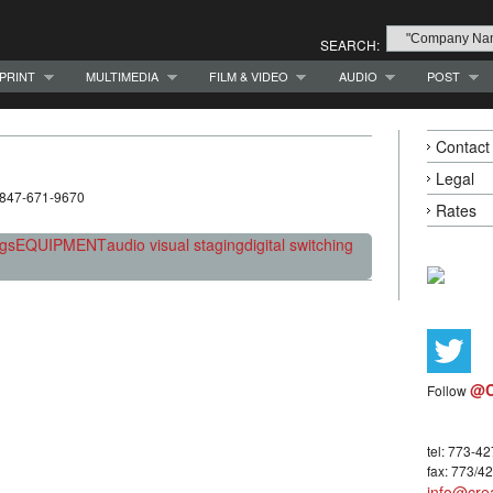
SEARCH:
PRINT
MULTIMEDIA
FILM & VIDEO
AUDIO
POST
Contact
Legal
 847-671-9670
Rates
ngs
EQUIPMENT
audio visual staging
digital switching
@C
Follow
tel: 773-4
fax: 773/4
info@crea