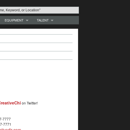
EQUIPMENT
TALENT
reativeChi
on Twitter!
27-7777
27-7771
tivedir.com