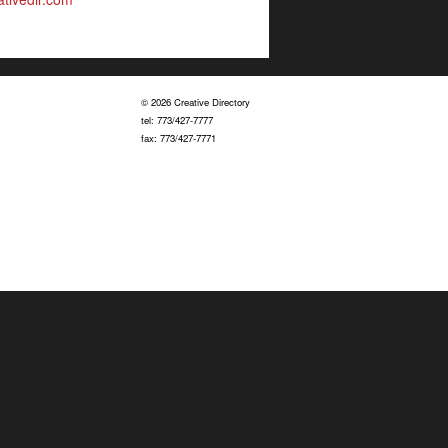
© 2026 Creative Directory
tel: 773/427-7777
fax: 773/427-7771