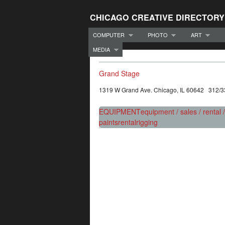
CHICAGO CREATIVE DIRECTORY
COMPUTER
PHOTO
ART
MEDIA
Grand Stage
1319 W Grand Ave. Chicago, IL 60642 312/
EQUIPMENT
equipment / sales / rental 
paints
rental
rigging