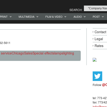
SEARCH:
PRINT
MULTIMEDIA
FILM & VIDEO
AUDIO
POST
Contact
Legal
332-5611
Rates
/ service
Chicago
Sales
Special effects
lamps
lighting
@C
Follow
tel: 773-4
fax: 773/4
info@crea