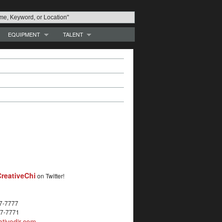
EQUIPMENT
TALENT
reativeChi
on Twitter!
27-7777
27-7771
tivedir.com