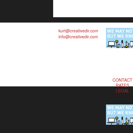
kurt@creativedir.com
info@creativedir.com
CONTACT
RATES
LEGAL