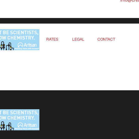
RATES
LEGAL
CONTACT