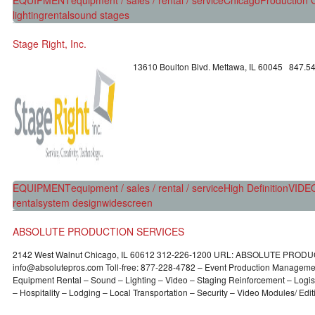
lighting
rental
sound stages
Stage Right, Inc.
13610 Boulton Blvd. Mettawa, IL 60045 847.5
EQUIPMENT
equipment / sales / rental / service
High Definition
VIDE
rental
system design
widescreen
ABSOLUTE PRODUCTION SERVICES
2142 West Walnut Chicago, IL 60612 312-226-1200 URL: ABSOLUTE PROD
info@absolutepros.com Toll-free: 877-228-4782 – Event Production Managemen
Equipment Rental – Sound – Lighting – Video – Staging Reinforcement – Logist
– Hospitality – Lodging – Local Transportation – Security – Video Modules/ Edit