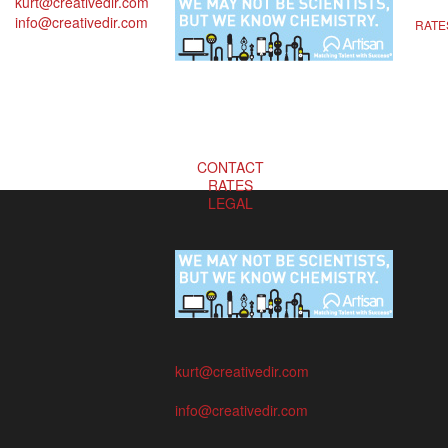
kurt@creativedir.com
info@creativedir.com
RATE
CONTACT
RATES
LEGAL
kurt@creativedir.com
info@creativedir.com