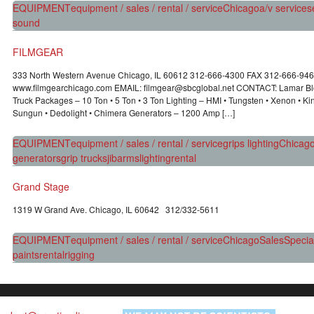
EQUIPMENT
equipment / sales / rental / service
Chicago
a/v services
sound
FILMGEAR
333 North Western Avenue Chicago, IL 60612 312-666-4300 FAX 312-666-94
www.filmgearchicago.com EMAIL: filmgear@sbcglobal.net CONTACT: Lamar Blo
Truck Packages – 10 Ton • 5 Ton • 3 Ton Lighting – HMI • Tungsten • Xenon • Kino
Sungun • Dedolight • Chimera Generators – 1200 Amp […]
EQUIPMENT
equipment / sales / rental / service
grips lighting
Chicag
generators
grip trucks
jibarms
lighting
rental
Grand Stage
1319 W Grand Ave. Chicago, IL 60642 312/332-5611
EQUIPMENT
equipment / sales / rental / service
Chicago
Sales
Special
paints
rental
rigging