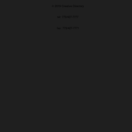
© 2019 Creative Directory
tel: 773/427-7777
fax: 773/427-7771