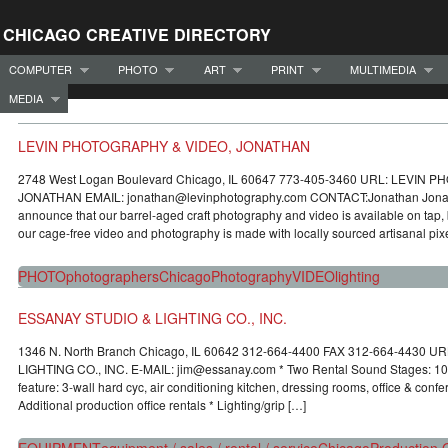
CHICAGO CREATIVE DIRECTORY
COMPUTER
PHOTO
ART
PRINT
MULTIMEDIA
MEDIA
LEVIN PHOTOGRAPHY & VIDEO, JONATHAN
2748 West Logan Boulevard Chicago, IL 60647 773-405-3460 URL: LEVIN
JONATHAN EMAIL: jonathan@levinphotography.com CONTACT:Jonathan Jonatha
announce that our barrel-aged craft photography and video is available on tap, 
our cage-free video and photography is made with locally sourced artisanal pixe
PHOTO
photographers
Chicago
Photography
VIDEO
lighting
ESSANAY STUDIO & LIGHTING CO., INC.
1346 N. North Branch Chicago, IL 60642 312-664-4400 FAX 312-664-4430 
LIGHTING CO., INC. E-MAIL: jim@essanay.com * Two Rental Sound Stages: 100
feature: 3-wall hard cyc, air conditioning kitchen, dressing rooms, office & conf
Additional production office rentals * Lighting/grip […]
EQUIPMENT
equipment / sales / rental / service
Chicago
Production O