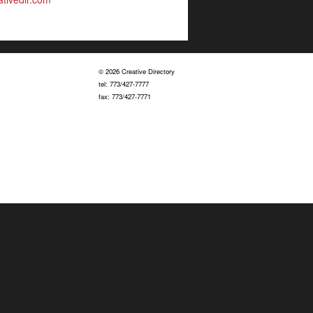
© 2026 Creative Directory
tel: 773/427-7777
fax: 773/427-7771