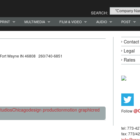
SEARCH:
PRINT
MULTIMEDIA
FILM & VIDEO
AUDIO
POST
Contact
Legal
t Fort Wayne IN 46808 260/740-6851
Rates
tudios
Chicago
design production
motion graphic
red
@C
Follow
tel: 773-4
fax: 773/4
info@crea