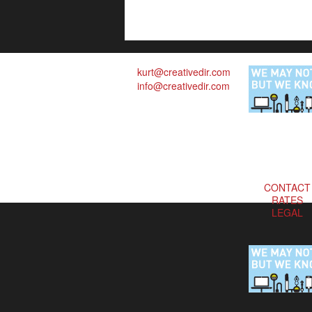
kurt@creativedir.com
info@creativedir.com
CONTACT
RATES
LEGAL