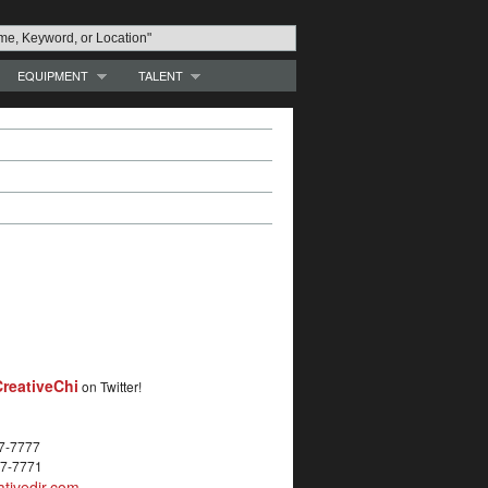
EQUIPMENT
TALENT
reativeChi
on Twitter!
27-7777
27-7771
tivedir.com