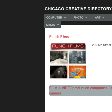
CHICAGO CREATIVE DIRECTORY
COMPUTER
PHOTO
ART
MEDIA
Punch Films
200 6th Stree
FILM & VIDEO
production companies / s
camera