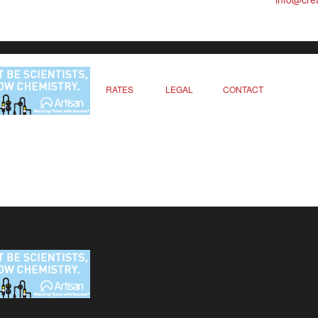
RATES
LEGAL
CONTACT