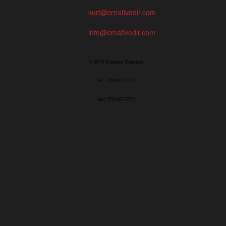
kurt@creativedir.com
info@creativedir.com
© 2019 Creative Directory
tel: 773/427-7777
fax: 773/427-7771