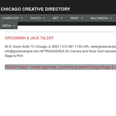
CHICAGO CREATIVE DIRECTORY
COMPUTER
PHOTO
ART
PRINT
MULTIMEDIA
MEDIA
GROSSMAN & JACK TALENT
40 E. Huron Suite 7C Chicago, IL 60611 312-587-1155 URL: www.grossmanja
info@grossmanjack.com AFTRA/SAG/AEA On Camera and Voice Over representat
Stage & Print
TALENT
talent / model agencies / performing talent
Chicago
Stage & P