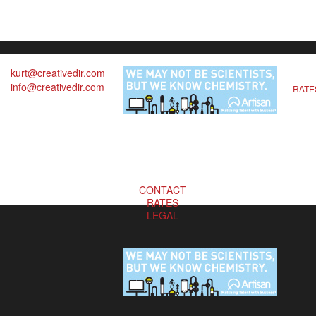
kurt@creativedir.com
info@creativedir.com
RATE
CONTACT
RATES
LEGAL