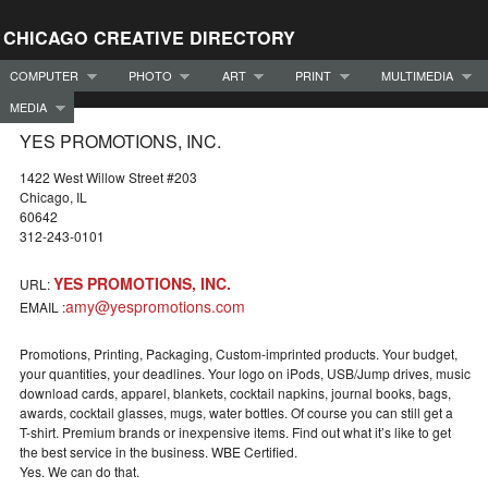
CHICAGO CREATIVE DIRECTORY
COMPUTER
PHOTO
ART
PRINT
MULTIMEDIA
MEDIA
YES PROMOTIONS, INC.
1422 West Willow Street #203
Chicago, IL
60642
312-243-0101
YES PROMOTIONS, INC.
URL:
amy@yespromotions.com
EMAIL :
Promotions, Printing, Packaging, Custom-imprinted products. Your budget,
your quantities, your deadlines. Your logo on iPods, USB/Jump drives, music
download cards, apparel, blankets, cocktail napkins, journal books, bags,
awards, cocktail glasses, mugs, water bottles. Of course you can still get a
T-shirt. Premium brands or inexpensive items. Find out what it’s like to get
the best service in the business. WBE Certified.
Yes. We can do that.