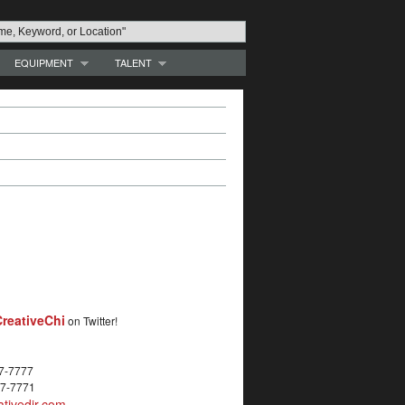
EQUIPMENT
TALENT
reativeChi
on Twitter!
27-7777
27-7771
tivedir.com