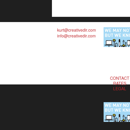
kurt@creativedir.com
info@creativedir.com
CONTACT
RATES
LEGAL