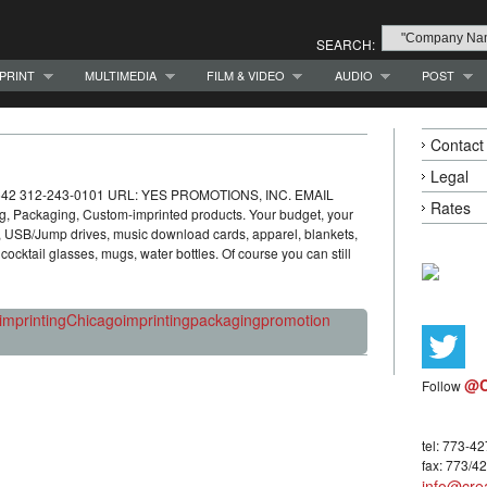
SEARCH:
PRINT
MULTIMEDIA
FILM & VIDEO
AUDIO
POST
Contact
Legal
 60642 312-243-0101 URL: YES PROMOTIONS, INC. EMAIL
Rates
, Packaging, Custom-imprinted products. Your budget, your
s, USB/Jump drives, music download cards, apparel, blankets,
cocktail glasses, mugs, water bottles. Of course you can still
imprinting
Chicago
imprinting
packaging
promotion
@C
Follow
tel: 773-4
fax: 773/4
info@crea