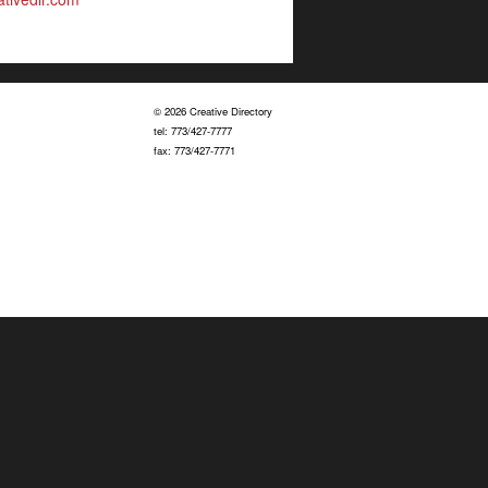
© 2026 Creative Directory
tel: 773/427-7777
fax: 773/427-7771