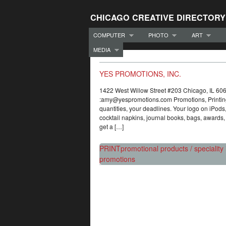
CHICAGO CREATIVE DIRECTORY
COMPUTER
PHOTO
ART
MEDIA
YES PROMOTIONS, INC.
1422 West Willow Street #203 Chicago, IL
:amy@yespromotions.com Promotions, Printing
quantities, your deadlines. Your logo on iPod
cocktail napkins, journal books, bags, awards, 
get a […]
PRINT
promotional products / speciality 
promotions