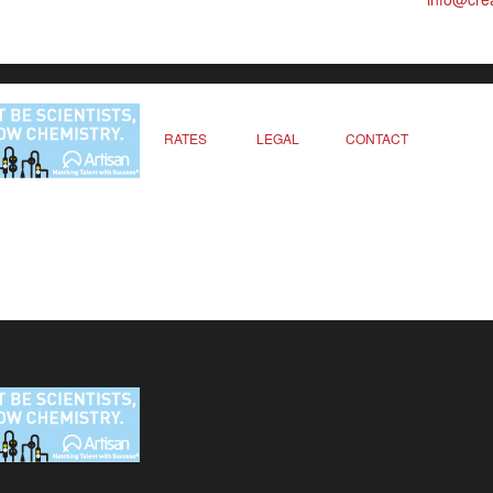
RATES
LEGAL
CONTACT