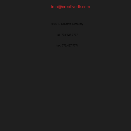
info@creativedir.com
© 2019 Creative Directory
tel: 773/427-7777
fax: 773/427-7771