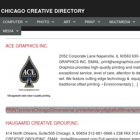
CHICAGO CREATIVE DIRECTORY
COMPUTER
PHOTO
ART
PRINT
MULTIMEDIA
MEDIA
ACE GRAPHICS INC.
2052 Corporate Lane Naperville, IL 60563 63
GRAPHICS INC. EMAIL: print@acegraphics.c
Graphics provides high-quality printing and mai
exceptional service, level of care, attention to d
set. We feature cutting edge technology & equip
traditional offset printing. • Environmentally […]
PRINT
printers
Chicago
Dimensional printer
bindary
digital
fulfillmant
pri
HAUGAARD CREATIVE GROUP,INC.
414 North Orleans, Suite/305 Chicago, IL 60654 312-661-0666 x 238 FAX 
CREATIVE GROUP,INC. EMAIL: linda@haugaard.com Full-service design agency