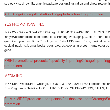
strategy, visual identity, graphic package design, illustration and photo-retouc
ART
Design
Chicago
Illustration
design
photo retouching
promotion
YES PROMOTIONS, INC.
1422 West Willow Street #203 Chicago, IL 60642 312-243-0101 URL: YES P
:amy@yespromotions.com Promotions, Printing, Packaging, Custom-imprinted p
quantities, your deadlines. Your logo on iPods, USB/Jump drives, music downlo
cocktail napkins, journal books, bags, awards, cocktail glasses, mugs, water bott
get a […]
PRINT
promotional products / speciality imprinting
Chicago
imprinting
promotions
MEDIA INC
1446 North Wells Street Chicago, IL 60610 312-642-8284 EMAIL: mediamaste
Don Klugman: writer-director CREATIVE VIDEO FOR PROMOTION, SALES, T
FILM & VIDEO
production companies / studios
producers
Chicasgo
Sa
promotion