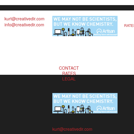
kurt@creativedir.com
info@creativedir.com
RATE
CONTACT
RATES
LEGAL
kurt@creativedir.com